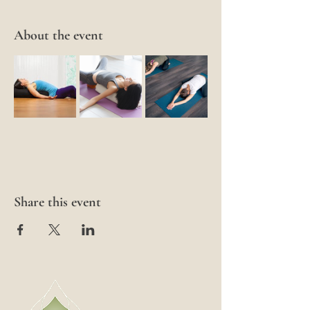
About the event
Share this event