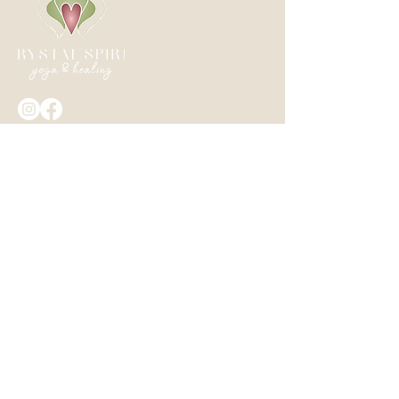
Crystal Spirit Yoga & Healing
+1 604 845 9642
Crystalspirityogahealing@gmail.com
Box 513 Harrison Hot Springs, BC,
Canada
GET INSIGHTS, REMINDERS, AND UPDATES
Privacy Policy - I will never share your
data.