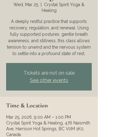
Wed, Mar 25
  |  
Crystal Spirit Yoga &
Healing
A deeply restful practice that supports
recovery, regulation, and renewal. Using
fully supported postures, gentle breath
awareness, and stillness, this class allows
tension to unwind and the nervous system
to settle into a profound state of rest.
Tickets are not on sale
See other events
Time & Location
Mar 25, 2026, 9:00 AM – 1:00 PM
Crystal Spirit Yoga & Healing, 476 Naismith
Ave, Harrison Hot Springs, BC V0M 1K0,
Canada