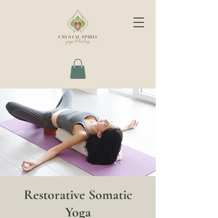
Restorative Somatic
Yoga