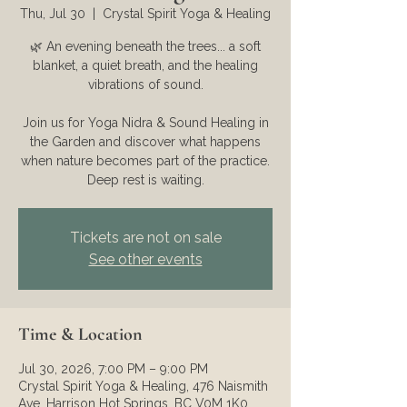
Thu, Jul 30
  |  
Crystal Spirit Yoga & Healing
🌿 An evening beneath the trees... a soft
blanket, a quiet breath, and the healing
vibrations of sound.
Join us for Yoga Nidra & Sound Healing in
the Garden and discover what happens
when nature becomes part of the practice.
Deep rest is waiting.
Tickets are not on sale
See other events
Time & Location
Jul 30, 2026, 7:00 PM – 9:00 PM
Crystal Spirit Yoga & Healing, 476 Naismith
Ave, Harrison Hot Springs, BC V0M 1K0,