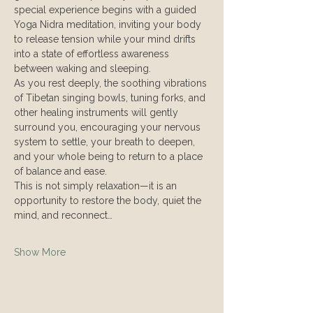
special experience begins with a guided 
Yoga Nidra meditation, inviting your body 
to release tension while your mind drifts 
into a state of effortless awareness 
between waking and sleeping.
As you rest deeply, the soothing vibrations 
of Tibetan singing bowls, tuning forks, and 
other healing instruments will gently 
surround you, encouraging your nervous 
system to settle, your breath to deepen, 
and your whole being to return to a place 
of balance and ease.
This is not simply relaxation—it is an 
opportunity to restore the body, quiet the 
mind, and reconnect…
Show More