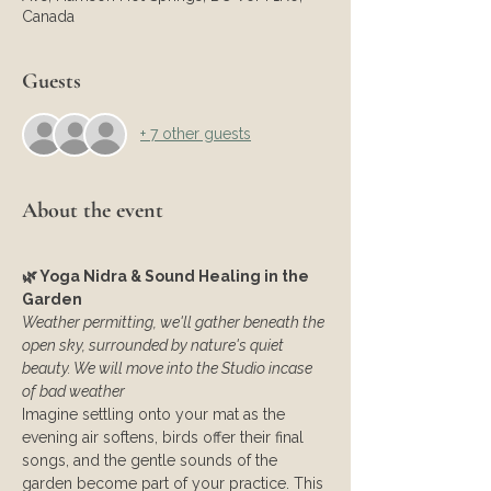
Canada
Guests
+ 7 other guests
About the event
🌿 Yoga Nidra & Sound Healing in the 
Garden
Weather permitting, we'll gather beneath the 
open sky, surrounded by nature's quiet 
beauty. We will move into the Studio incase 
of bad weather
Imagine settling onto your mat as the 
evening air softens, birds offer their final 
songs, and the gentle sounds of the 
garden become part of your practice. This 