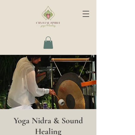
Yoga Nidra & Sound
Healing