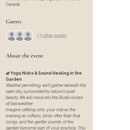
Canada
Guests
+ 7 other guests
About the event
🌿 Yoga Nidra & Sound Healing in the 
Garden
Weather permitting, we'll gather beneath the 
open sky, surrounded by nature's quiet 
beauty. We will move into the Studio incase 
of bad weather
Imagine settling onto your mat as the 
evening air softens, birds offer their final 
songs, and the gentle sounds of the 
garden become part of your practice. This 