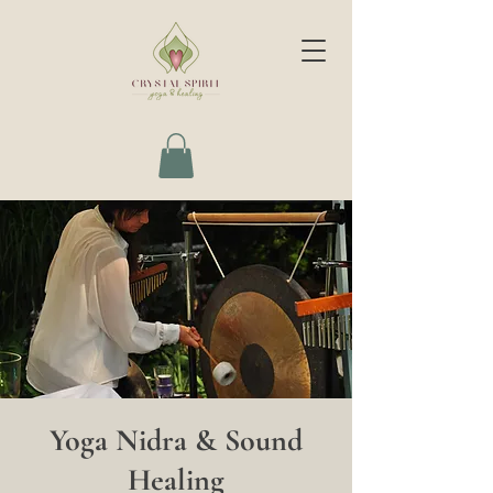
Yoga Nidra & Sound
Healing