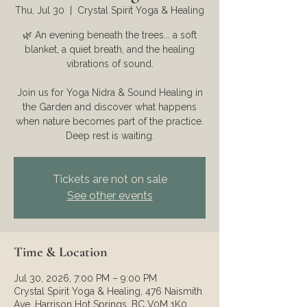
Thu, Jul 30
  |  
Crystal Spirit Yoga & Healing
🌿 An evening beneath the trees... a soft
blanket, a quiet breath, and the healing
vibrations of sound.
Join us for Yoga Nidra & Sound Healing in
the Garden and discover what happens
when nature becomes part of the practice.
Deep rest is waiting.
Tickets are not on sale
See other events
Time & Location
Jul 30, 2026, 7:00 PM – 9:00 PM
Crystal Spirit Yoga & Healing, 476 Naismith
Ave, Harrison Hot Springs, BC V0M 1K0,