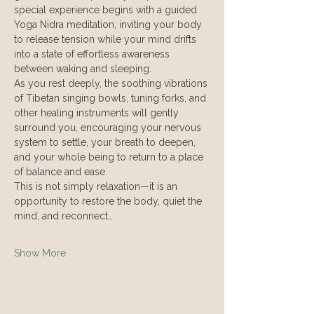
special experience begins with a guided 
Yoga Nidra meditation, inviting your body 
to release tension while your mind drifts 
into a state of effortless awareness 
between waking and sleeping.
As you rest deeply, the soothing vibrations 
of Tibetan singing bowls, tuning forks, and 
other healing instruments will gently 
surround you, encouraging your nervous 
system to settle, your breath to deepen, 
and your whole being to return to a place 
of balance and ease.
This is not simply relaxation—it is an 
opportunity to restore the body, quiet the 
mind, and reconnect…
Show More