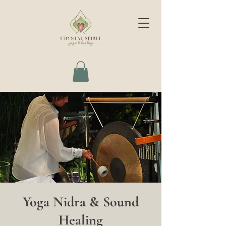
Yoga Nidra & Sound
Healing