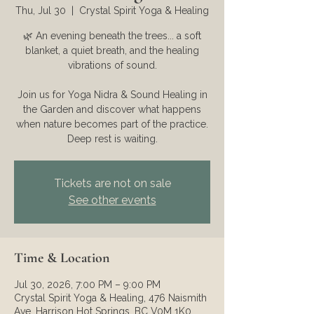
Thu, Jul 30
  |  
Crystal Spirit Yoga & Healing
🌿 An evening beneath the trees... a soft
blanket, a quiet breath, and the healing
vibrations of sound.
Join us for Yoga Nidra & Sound Healing in
the Garden and discover what happens
when nature becomes part of the practice.
Deep rest is waiting.
Tickets are not on sale
See other events
Time & Location
Jul 30, 2026, 7:00 PM – 9:00 PM
Crystal Spirit Yoga & Healing, 476 Naismith
Ave, Harrison Hot Springs, BC V0M 1K0,