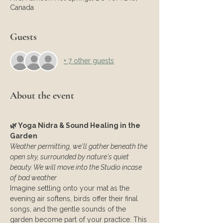
Canada
Guests
+ 7 other guests
About the event
🌿 Yoga Nidra & Sound Healing in the 
Garden
Weather permitting, we'll gather beneath the 
open sky, surrounded by nature's quiet 
beauty. We will move into the Studio incase 
of bad weather
Imagine settling onto your mat as the 
evening air softens, birds offer their final 
songs, and the gentle sounds of the 
garden become part of your practice. This 