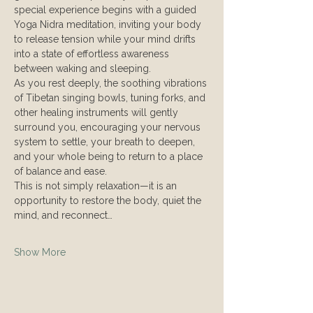
special experience begins with a guided 
Yoga Nidra meditation, inviting your body 
to release tension while your mind drifts 
into a state of effortless awareness 
between waking and sleeping.
As you rest deeply, the soothing vibrations 
of Tibetan singing bowls, tuning forks, and 
other healing instruments will gently 
surround you, encouraging your nervous 
system to settle, your breath to deepen, 
and your whole being to return to a place 
of balance and ease.
This is not simply relaxation—it is an 
opportunity to restore the body, quiet the 
mind, and reconnect…
Show More